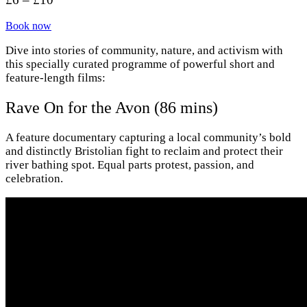
Book now
Dive into stories of community, nature, and activism with
this specially curated programme of powerful short and
feature-length films:
Rave On for the Avon (86 mins)
A feature documentary capturing a local community’s bold
and distinctly Bristolian fight to reclaim and protect their
river bathing spot. Equal parts protest, passion, and
celebration.