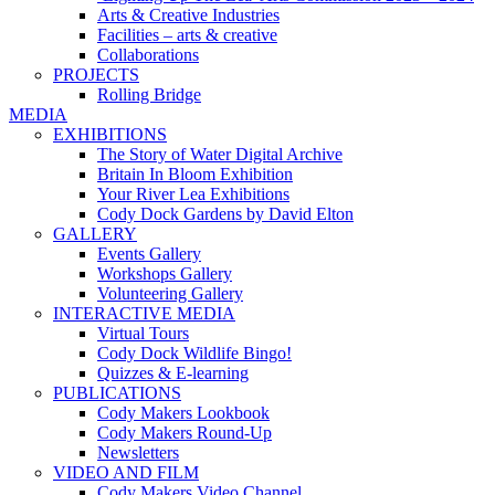
Arts & Creative Industries
Facilities – arts & creative
Collaborations
PROJECTS
Rolling Bridge
MEDIA
EXHIBITIONS
The Story of Water Digital Archive
Britain In Bloom Exhibition
Your River Lea Exhibitions
Cody Dock Gardens by David Elton
GALLERY
Events Gallery
Workshops Gallery
Volunteering Gallery
INTERACTIVE MEDIA
Virtual Tours
Cody Dock Wildlife Bingo!
Quizzes & E-learning
PUBLICATIONS
Cody Makers Lookbook
Cody Makers Round-Up
Newsletters
VIDEO AND FILM
Cody Makers Video Channel