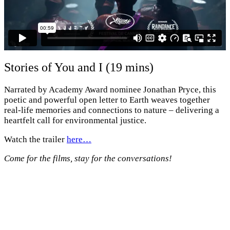
Stories of You and I (19 mins)
Narrated by Academy Award nominee Jonathan Pryce, this
poetic and powerful open letter to Earth weaves together
real-life memories and connections to nature – delivering a
heartfelt call for environmental justice.
Watch the trailer
here…
Come for the films, stay for the conversations!