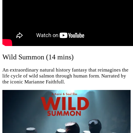
Wild Summon (14 mins)
An extraordinary natural history fantasy that reimagines the
life cycle of wild salmon through human form. Narrated by
the iconic Marianne Faithfull.