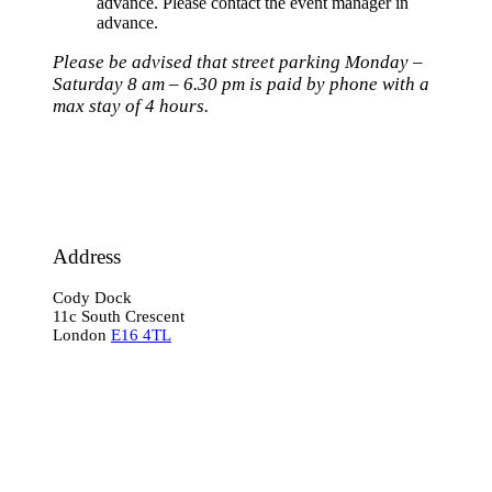
advance. Please contact the event manager in
advance.
Please be advised that street parking Monday –
Saturday 8 am – 6.30 pm is paid by phone with a
max stay of 4 hours.
Address
Cody Dock
11c South Crescent
London
E16 4TL