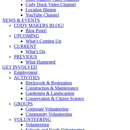
Cody Dock Video Channel
Location filming
YouTube Channel
NEWS & EVENTS
CODY MAKERS BLOG!
Blog Posts!
UPCOMING
What’s Coming Up
CURRENT
What’s On
PREVIOUS
What Happened
GET INVOLVED
Employment
ACTIVITIES
Brickwork & Restoration
Construction & Maintenance
Gardening & Landscaping
Conservation & Citizen Science
GROUPS
Corporate Volunteering
Community Volunteering
VOLUNTEERING
Volunteering
Schools and Youth Volunteering