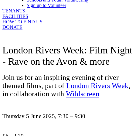
Sign up to Volunteer
TENANTS
FACILITIES
HOW TO FIND US
DONATE
London Rivers Week: Film Night
- Rave on the Avon & more
Join us for an inspiring evening of river-
themed films, part of
London Rivers Week
,
in collaboration with
Wildscreen
Thursday 5 June 2025, 7:30 – 9:30
£6 – £10