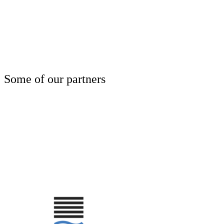
Some of our partners