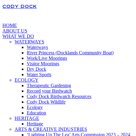
CODY DOCK
HOME
ABOUT US
WHAT WE DO
WATERWAYS
Waterways
River Princess (Docklands Community Boat)
Work/Live Moorings
Visitor Moorings
Dry Dock
Water Sports
ECOLOGY
Therapeutic Gardening
Record your Birdwatch
Cody Dock Birdwatch Resources
Cody Dock Wildlife
Ecology
Education
HERITAGE
Heritage
ARTS & CREATIVE INDUSTRIES
‘Lighting Up The Lea’ Arts Commission 2023 – 2024