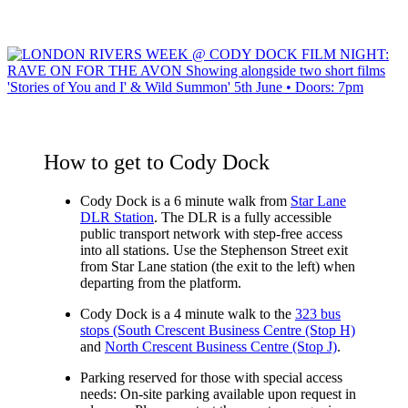
How to get to Cody Dock
Cody Dock is a 6 minute walk from
Star Lane
DLR Station
. The DLR is a fully accessible
public transport network with step-free access
into all stations.
Use the Stephenson Street exit
from Star Lane station
(the exit to the left) when
departing from the platform.
Cody Dock is a 4 minute walk to the
323 bus
stops (South Crescent Business Centre (Stop H)
and
North Crescent Business Centre (Stop J)
.
Parking reserved for those with special access
needs:
On-site parking available upon request in